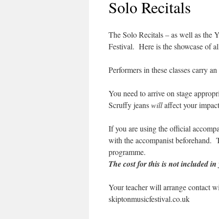
Solo Recitals
The Solo Recitals – as well as the Y
Festival. Here is the showcase of all
Performers in these classes carry an
You need to arrive on stage appropri
Scruffy jeans
will
affect your impact
If you are using the official accompa
with the accompanist beforehand. Th
programme.
The cost for this is not included in
Your teacher will arrange contact wi
skiptonmusicfestival.co.uk