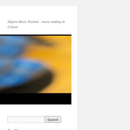
Skipton Music Festival – music-making in
Craven