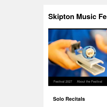
Skip
to
Skipton Music Fe
content
Festival 2027
About the Festival
Solo Recitals