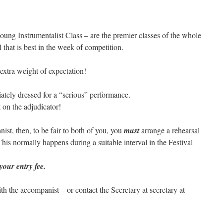
oung Instrumentalist Class – are the premier classes of the whole
 that is best in the week of competition.
 extra weight of expectation!
ately dressed for a “serious” performance.
 on the adjudicator!
nist, then, to be fair to both of you, you
must
arrange a rehearsal
is normally happens during a suitable interval in the Festival
 your entry fee.
th the accompanist – or contact the Secretary at secretary at