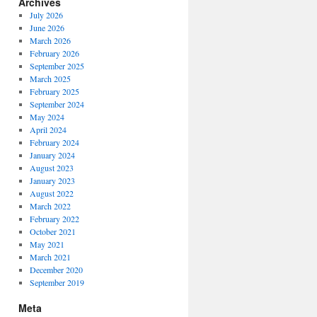
Archives
July 2026
June 2026
March 2026
February 2026
September 2025
March 2025
February 2025
September 2024
May 2024
April 2024
February 2024
January 2024
August 2023
January 2023
August 2022
March 2022
February 2022
October 2021
May 2021
March 2021
December 2020
September 2019
Meta