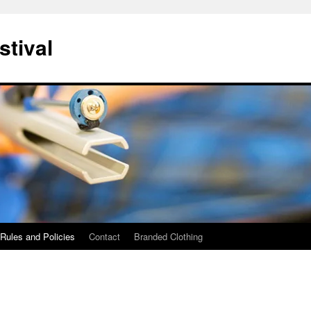
stival
Rules and Policies
Contact
Branded Clothing