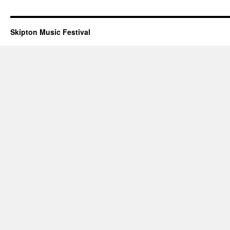
Skipton Music Festival