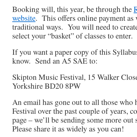
Booking will, this year, be through the
website
. This offers online payment as 
traditional ways. You will need to creat
select your “basket” of classes to enter.
If you want a paper copy of this Syllabus
know. Send an A5 SAE to:
Skipton Music Festival, 15 Walker Clos
Yorkshire BD20 8PW
An email has gone out to all those who 
Festival over the past couple of years, co
page – we’ll be sending some more out s
Please share it as widely as you can!