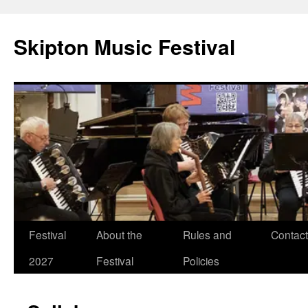
Skip
to
Skipton Music Festival
content
Festival
About the
Rules and
Contact
2027
Festival
Policies