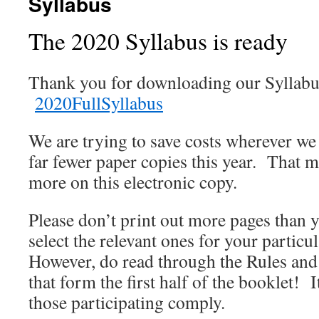
Syllabus
The 2020 Syllabus is ready
Thank you for downloading our Syllabus.
2020FullSyllabus
We are trying to save costs wherever we
far fewer paper copies this year. That m
more on this electronic copy.
Please don’t print out more pages than
select the relevant ones for your particu
However, do read through the Rules and
that form the first half of the booklet! I
those participating comply.