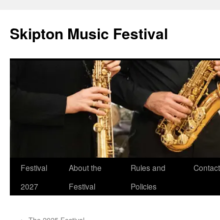
Skip
to
Skipton Music Festival
content
Festival
About the
Rules and
Contact
2027
Festival
Policies
←
The 2025 Festival