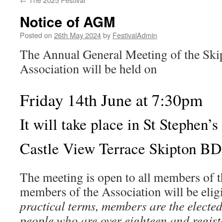
Notice of AGM
Posted on
26th May 2024
by
FestivalAdmin
The Annual General Meeting of the Ski
Association will be held on
Friday 14th June at 7:30pm
It will take place in St Stephen’
Castle View Terrace Skipton B
The meeting is open to all members of t
members of the Association will be elig
practical terms, members are the electe
people who are over eighteen and regist