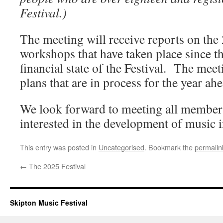
Festival.)
The meeting will receive reports on the 
workshops that have taken place since
financial state of the Festival. The meet
plans that are in process for the year ahe
We look forward to meeting all member
interested in the development of music i
This entry was posted in
Uncategorised
. Bookmark the
permalin
←
The 2025 Festival
Skipton Music Festival