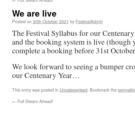
We are live
Posted on
20th October 2021
by
FestivalAdmin
The Festival Syllabus for our Centenary
and the booking system is live (though 
complete a booking before 31st October
We look forward to seeing a bumper crop 
our Centenary Year…
This entry was posted in
Uncategorised
. Bookmark the
permalin
←
Full Steam Ahead!