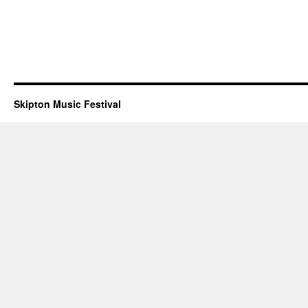
Skipton Music Festival