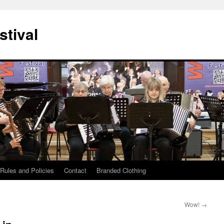
stival
Rules and Policies
Contact
Branded Clothing
Wow!
→