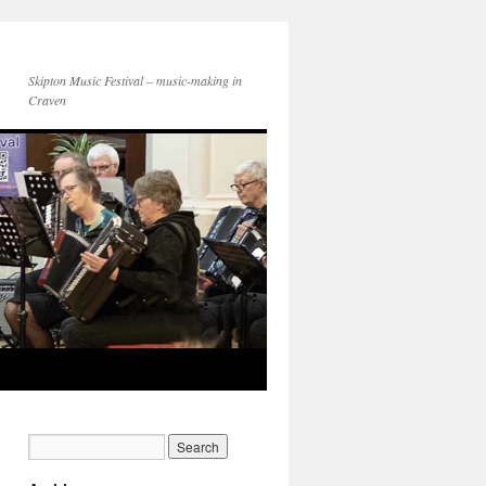
Skipton Music Festival – music-making in
Craven