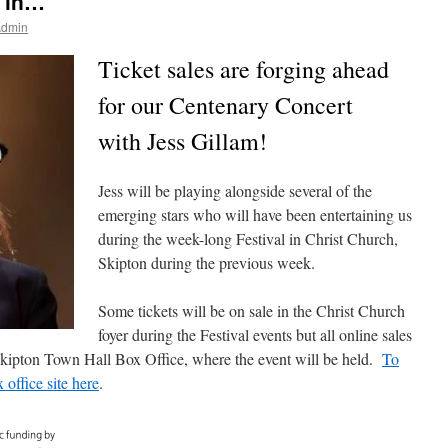
g in…
Admin
Ticket sales are forging ahead
for our Centenary Concert
with Jess Gillam!
Jess will be playing alongside several of the
emerging stars who will have been entertaining us
during the week-long Festival in Christ Church,
Skipton during the previous week.
Some tickets will be on sale in the Christ Church
foyer during the Festival events but all online sales
 Skipton Town Hall Box Office, where the event will be held.
To
x office site here
.