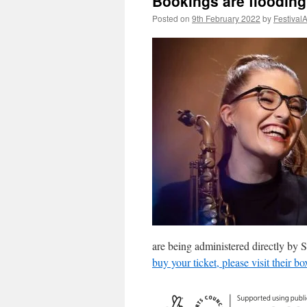
Bookings are floodin
Posted on
9th February 2022
by
Festival
are being administered directly by
buy your ticket, please visit their bo