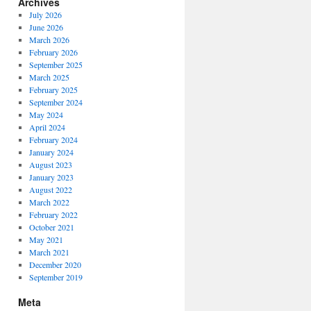
Archives
July 2026
June 2026
March 2026
February 2026
September 2025
March 2025
February 2025
September 2024
May 2024
April 2024
February 2024
January 2024
August 2023
January 2023
August 2022
March 2022
February 2022
October 2021
May 2021
March 2021
December 2020
September 2019
Meta