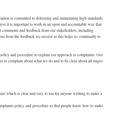
ation is committed to delivering and maintaining high standards
ieve it is important to work in an open and accountable way that
all comments and feedback from our stakeholders, including
ns from the feedback we receive as this helps us continually to
policy and procedure to explain our approach to complaints. Our
ers to complain about what we do and to be clear about all stages
dure which is clear and easy to use for anyone wishing to make a
complaints policy and procedure so that people know how to make