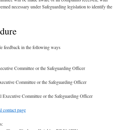
eemed necessary under Safeguarding legislation to identify the
edure
e feedback in the following ways
xecutive Committee or the Safeguarding Officer
xecutive Committee or the Safeguarding Officer
al Executive Committee or the Safeguarding Officer
al contact page
s: