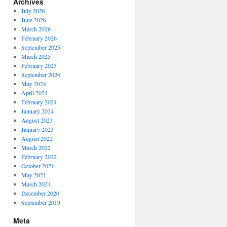
Archives
July 2026
June 2026
March 2026
February 2026
September 2025
March 2025
February 2025
September 2024
May 2024
April 2024
February 2024
January 2024
August 2023
January 2023
August 2022
March 2022
February 2022
October 2021
May 2021
March 2021
December 2020
September 2019
Meta