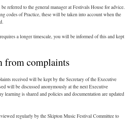
be referred to the general manager at Festivals House for advice.
ing codes of Practice, these will be taken into account when the
d.
 requires a longer timescale, you will be informed of this and kept
n from complaints
laints received will be kept by the Secretary of the Executive
ed will be discussed anonymously at the next Executive
y learning is shared and policies and documentation are updated
reviewed regularly by the Skipton Music Festival Committee to