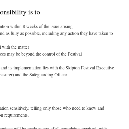
nsibility is to
ention within 8 weeks of the issue arising
nd as fully as possible, including any action they have taken to
 with the matter
es may be beyond the control of the Festival
y and its implementation lies with the Skipton Festival Executive
asurer) and the Safeguarding Officer.
ation sensitively, telling only those who need to know and
on requirements.
mittee will be made aware of all complaints received, with