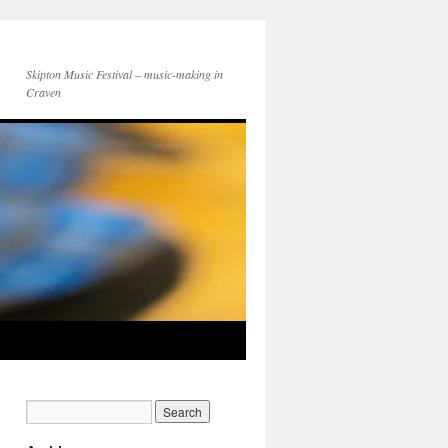
Skipton Music Festival – music-making in
Craven