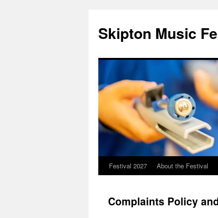
Skip
to
Skipton Music Fe
content
Festival 2027
About the Festival
Complaints Policy an