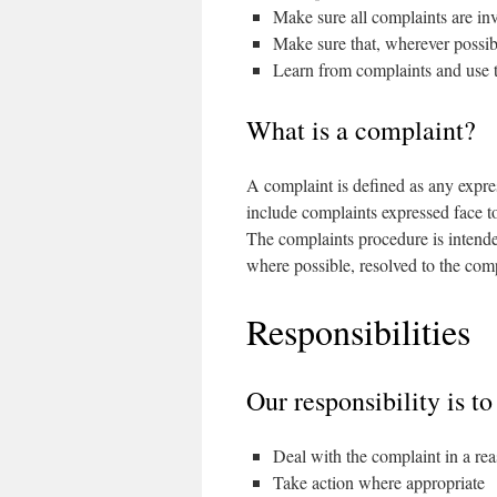
Make sure all complaints are inv
Make sure that, wherever possibl
Learn from complaints and use 
What is a complaint?
A complaint is defined as any expres
include complaints expressed face to
The complaints procedure is intended
where possible, resolved to the comp
Responsibilities
Our responsibility is to
Deal with the complaint in a re
Take action where appropriate