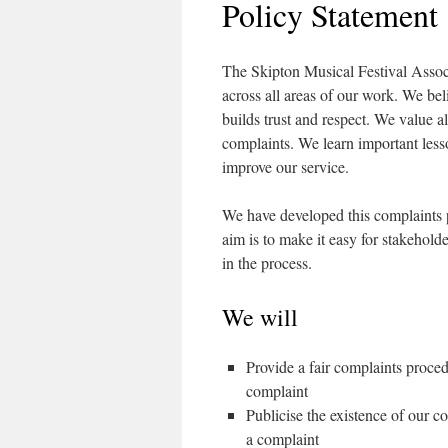
Policy Statement
The Skipton Musical Festival Associ
across all areas of our work. We bel
builds trust and respect. We value 
complaints. We learn important lesso
improve our service.
We have developed this complaints 
aim is to make it easy for stakehold
in the process.
We will
Provide a fair complaints proce
complaint
Publicise the existence of our 
a complaint