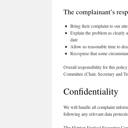
The complainant’s respo
Bring their complaint to our att
Explain the problem as clearly a
date
Allow us reasonable time to deal
Recognise that some circumstanc
Overall responsibility for this polic
Committee (Chair, Secretary and Tre
Confidentiality
We will handle all complaint inform
following any relevant data protecti
The Skipton Festival Executive Com