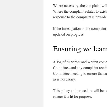
Where necessary, the complaint will 
Where the complaint relates to exist
response to the complaint is provide
If the investigation of the complaint
updated on progress.
Ensuring we lear
A log of all verbal and written comp
Committee and any complaint receiv
Committee meeting to ensure that an
as is necessary.
This policy and procedure will be 
ensure it is fit for purpose.