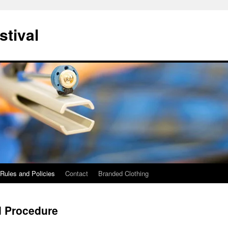
stival
Rules and Policies
Contact
Branded Clothing
d Procedure