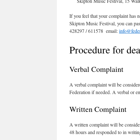
Skipton Music Festival, 15 Wa
If you feel that your complaint has
Skipton Music Festival, you can pas
428297 / 611578 email:
info@feder
Procedure for de
Verbal Complaint
A verbal complaint will be conside
Federation if needed. A verbal or e
Written Complaint
A written complaint will be consid
48 hours and responded to in writi