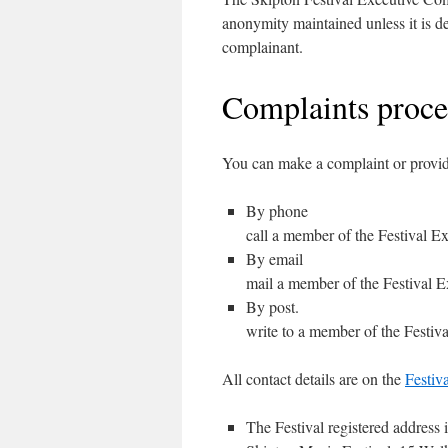
anonymity maintained unless it is d
complainant.
Complaints proc
You can make a complaint or provid
By phone
call a member of the Festival E
By email
mail a member of the Festival E
By post.
write to a member of the Festiv
All contact details are on the
Festiv
The Festival registered address i