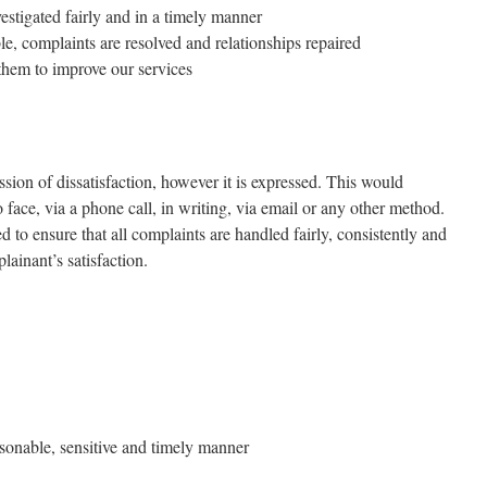
estigated fairly and in a timely manner
e, complaints are resolved and relationships repaired
them to improve our services
sion of dissatisfaction, however it is expressed. This would
 face, via a phone call, in writing, via email or any other method.
 to ensure that all complaints are handled fairly, consistently and
lainant’s satisfaction.
asonable, sensitive and timely manner