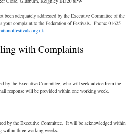
lker Close, Glusburn, Keighley BD20 8PW
 not been adequately addressed by the Executive Committee of the
s your complaint to the Federation of Festivals. Phone: 01625
ationoffestivals.org.uk
aling with Complaints
red by the Executive Committee, who will seek advice from the
mail response will be provided within one working week.
ered by the Executive Committee. It will be acknowledged within
ng within three working weeks.