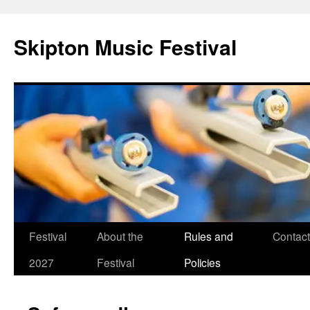
Skip
to
Skipton Music Festival
content
Festival
About the
Rules and
Contact
2027
Festival
Policies