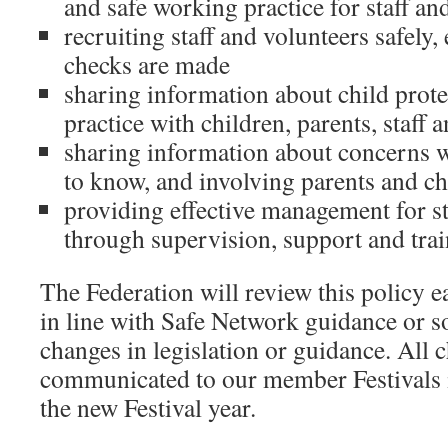
and safe working practice for staff an
recruiting staff and volunteers safely,
checks are made
sharing information about child prot
practice with children, parents, staff 
sharing information about concerns 
to know, and involving parents and ch
providing effective management for st
through supervision, support and trai
The Federation will review this policy 
in line with Safe Network guidance or so
changes in legislation or guidance. All 
communicated to our member Festivals in
the new Festival year.