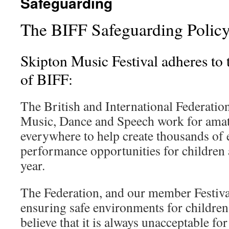
Safeguarding
The BIFF Safeguarding Polic
Skipton Music Festival adheres to 
of BIFF:
The British and International Federation
Music, Dance and Speech work for amate
everywhere to help create thousands of 
performance opportunities for children
year.
The Federation, and our member Festiva
ensuring safe environments for childre
believe that it is always unacceptable fo