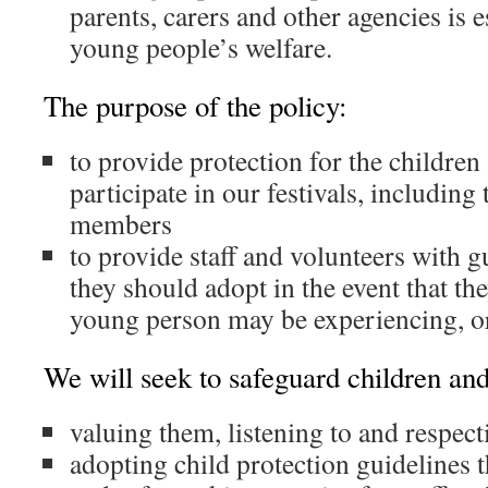
parents, carers and other agencies is 
young people’s welfare.
The purpose of the policy:
to provide protection for the childr
participate in our festivals, including 
members
to provide staff and volunteers with 
they should adopt in the event that the
young person may be experiencing, or
We will seek to safeguard children an
valuing them, listening to and respec
adopting child protection guidelines