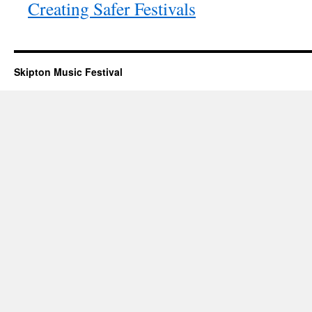
Creating Safer Festivals
Skipton Music Festival