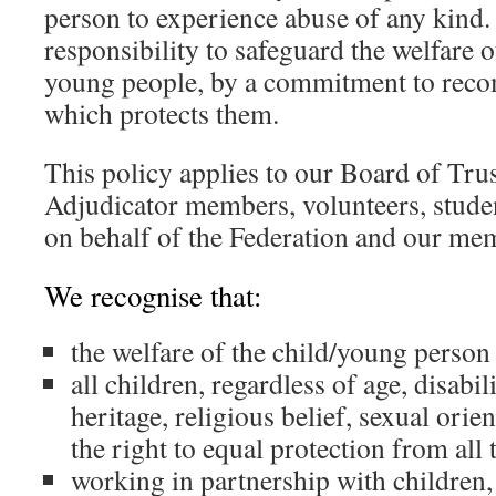
person to experience abuse of any kind
responsibility to safeguard the welfare o
young people, by a commitment to reco
which protects them.
This policy applies to our Board of Trust
Adjudicator members, volunteers, stude
on behalf of the Federation and our mem
We recognise that:
the welfare of the child/young person
all children, regardless of age, disabili
heritage, religious belief, sexual orien
the right to equal protection from all
working in partnership with children,