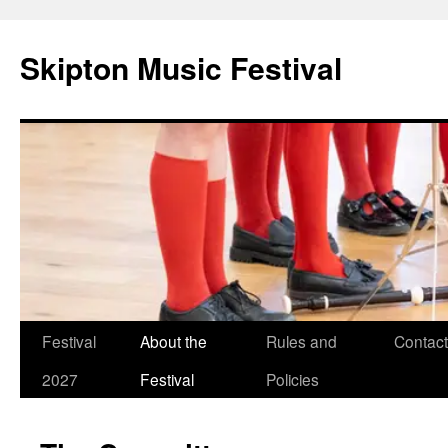
Skip
to
Skipton Music Festival
content
Festival
About the
Rules and
Contact
2027
Festival
Policies