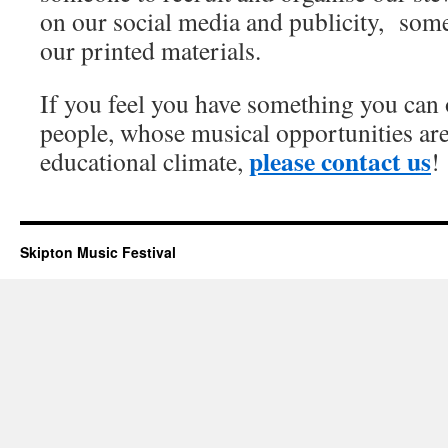
on our social media and publicity, som
our printed materials.
If you feel you have something you can 
people, whose musical opportunities are
please contact us
educational climate,
!
Skipton Music Festival