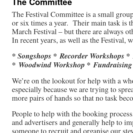
The Committee
The Festival Committee is a small group
or six times a year. Their main task is 
March Festival – but there are always oth
In recent years, as well as the Festival, 
* Songshops * Recorder Workshops * 
* Woodwind Workshop * Fundraising 
We’re on the lookout for help with a who
especially because we are trying to spre
more pairs of hands so that no task be
People to help with the booking process,
and advertisers and generally help to i
someone to recruit and organise our ste