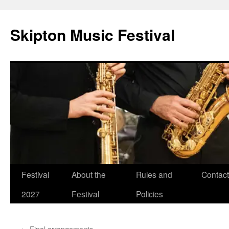
Skip
to
Skipton Music Festival
content
Festival
About the
Rules and
Contact
2027
Festival
Policies
←
Final arrangements