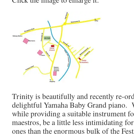
Trinity is beautifully and recently re-or
delightful Yamaha Baby Grand piano. We
while providing a suitable instrument f
maestros, be a little less intimidating f
ones than the enormous bulk of the Fest