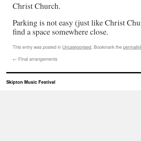
Christ Church.
Parking is not easy (just like Christ Ch
find a space somewhere close.
This entry was posted in
Uncategorised
. Bookmark the
permalin
←
Final arrangements
Skipton Music Festival