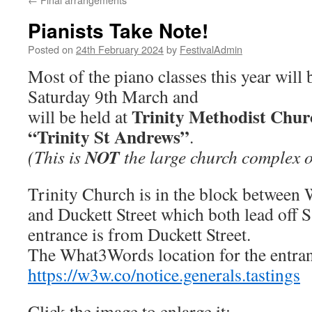
Pianists Take Note!
Posted on
24th February 2024
by
FestivalAdmin
Most of the piano classes this year will 
Saturday 9th March and
Trinity Methodist Chur
will be held at
“Trinity St Andrews”
.
NOT
(This is
the large church complex 
Trinity Church is in the block between
and Duckett Street which both lead off S
entrance is from Duckett Street.
The What3Words location for the entran
https://w3w.co/notice.generals.tastings
Click the image to enlarge it: